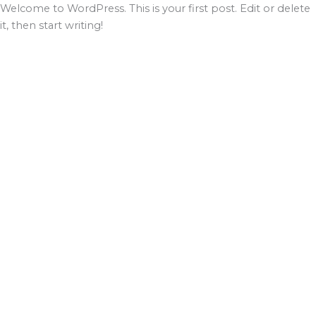
Ir
Welcome to WordPress. This is your first post. Edit or delete
al
it, then start writing!
contenido